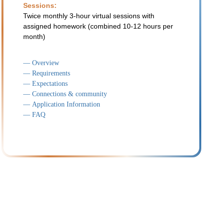
Sessions:
Twice monthly 3-hour virtual sessions with
assigned homework (combined 10-12 hours per
month)
— Overview
— Requirements
— Expectations
— Connections & community
— Application Information
— FAQ