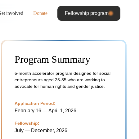
et involved
Donate
Fellowship program
Program Summary
6-month accelerator program designed for social
entrepreneurs aged 25-35 who are working to
advocate for human rights and gender justice.
Application Period:
February 16 — April 1, 2026
Fellowship:
July — December, 2026