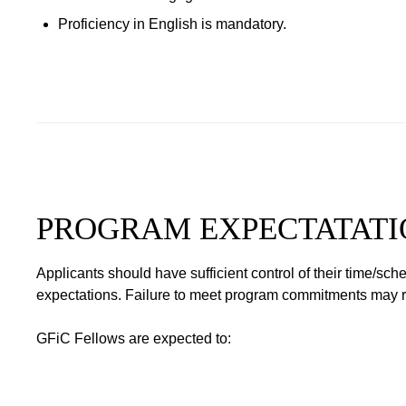
Proficiency in English is mandatory.
PROGRAM EXPECTATATI
Applicants should have sufficient control of their time/sc
expectations. Failure to meet program commitments may resu
GFiC Fellows are expected to: