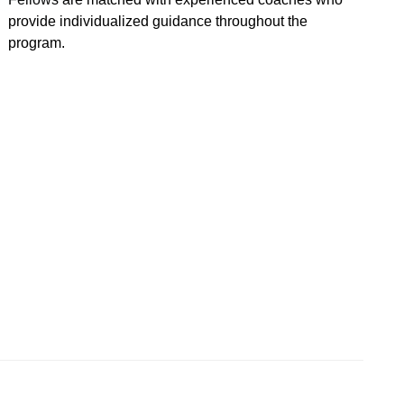
provide individualized guidance throughout the
program.