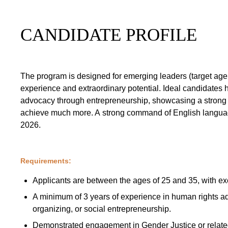
CANDIDATE PROFILE
The program is designed for emerging leaders (target ag
experience and extraordinary potential. Ideal candidates
advocacy through entrepreneurship, showcasing a strong t
achieve much more. A strong command of English language
2026.
Requirements:
Applicants are between the ages of 25 and 35, with ex
A minimum of 3 years of experience in human rights a
organizing, or social entrepreneurship.
Demonstrated engagement in Gender Justice or relate