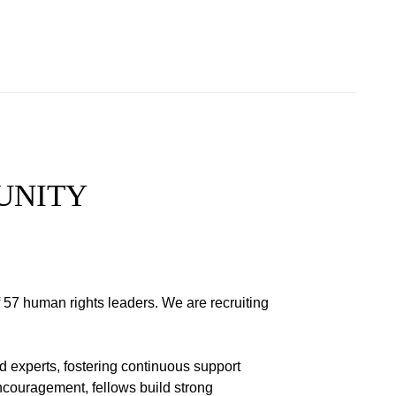
UNITY
 57 human rights leaders. We are recruiting
 experts, fostering continuous support
ncouragement, fellows build strong