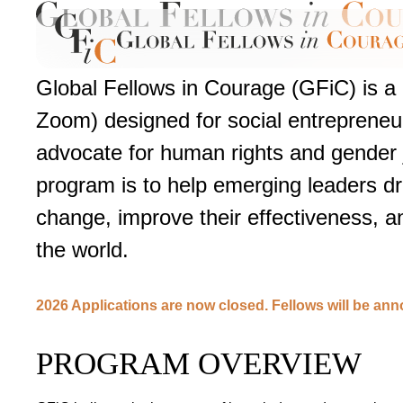
Global Fellows in Courage (GFiC) is a
Zoom) designed for social entrepreneu
advocate for human rights and gender j
program is to help emerging leaders d
change, improve their effectiveness, 
the world.
2026 Applications are now closed. Fellows will be an
PROGRAM OVERVIEW