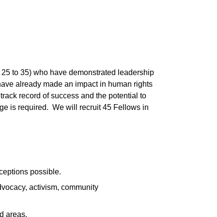
e 25 to 35) who have demonstrated leadership
 have already made an impact in human rights
rack record of success and the potential to
 is required. We will recruit 45 Fellows in
ceptions possible.
dvocacy, activism, community
d areas.