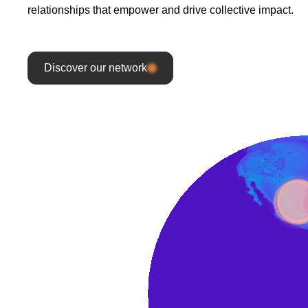
relationships that empower and drive collective impact.
Discover our network