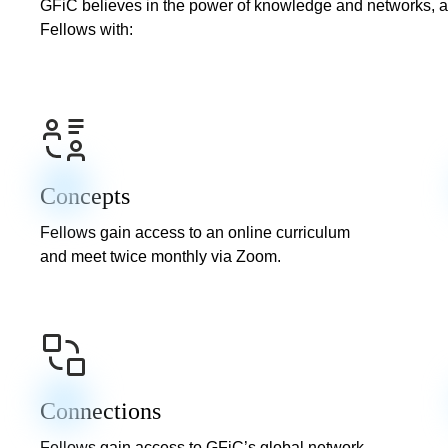
GFiC believes in the power of knowledge and networks, a
Fellows with:
Concepts
Fellows gain access to an online curriculum
and meet twice monthly via Zoom.
Connections
Fellows gain access to GFiC’s global network