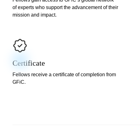
of experts who support the advancement of their
mission and impact.
Certificate
Fellows receive a certificate of completion from
GFiC.