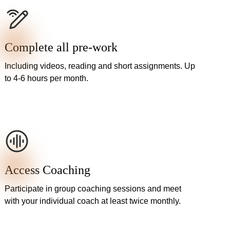
Complete all pre-work
Including videos, reading and short assignments. Up
to 4-6 hours per month.
Access Coaching
Participate in group coaching sessions and meet
with your individual coach at least twice monthly.