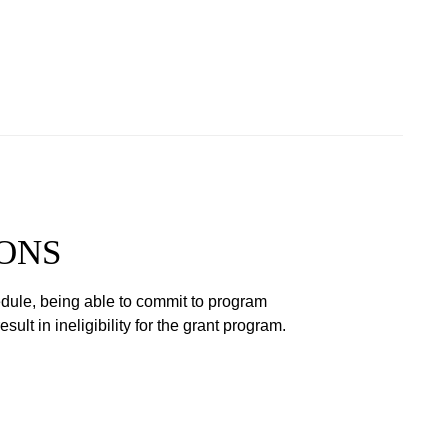
ONS
hedule, being able to commit to program
lt in ineligibility for the grant program.