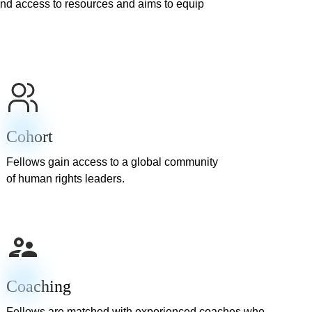
nd access to resources and aims to equip
Cohort
Fellows gain access to a global community
of human rights leaders.
Coaching
Fellows are matched with experienced coaches who