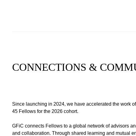
CONNECTIONS & COMM
Since launching in 2024, we have accelerated the work of
45 Fellows for the 2026 cohort.
GFiC connects Fellows to a global network of advisors and
and collaboration. Through shared learning and mutual e