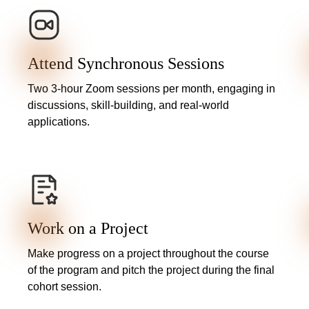
Attend Synchronous Sessions
Two 3-hour Zoom sessions per month, engaging in
discussions, skill-building, and real-world
applications.
Work on a Project
Make progress on a project throughout the course
of the program and pitch the project during the final
cohort session.