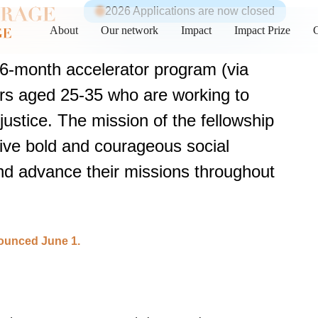
2026 Applications are now closed
About
Our network
Impact
Impact Prize
G
 6-month accelerator program (via
rs aged 25-35 who are working to
ustice. The mission of the fellowship
rive bold and courageous social
and advance their missions throughout
nounced June 1.