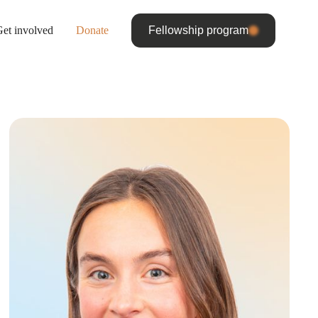
et involved
Donate
Fellowship program