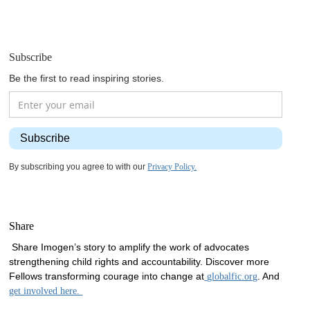
Subscribe
Be the first to read inspiring stories.
By subscribing you agree to with our
Privacy Policy.
Share
Share Imogen’s story to amplify the work of advocates
strengthening child rights and accountability. Discover more
Fellows transforming courage into change at
. And
globalfic.org
get involved here.