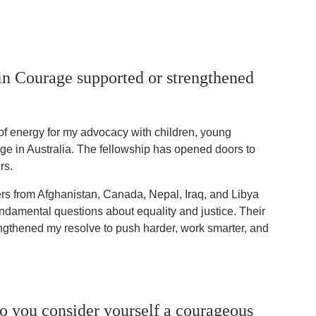
in Courage supported or strengthened
of energy for my advocacy with children, young
ge in Australia. The fellowship has opened doors to
rs.
rs from Afghanistan, Canada, Nepal, Iraq, and Libya
damental questions about equality and justice. Their
ngthened my resolve to push harder, work smarter, and
o you consider yourself a courageous