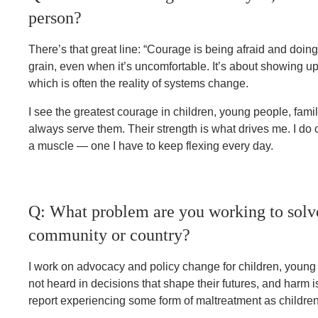
person?
There’s that great line: “Courage is being afraid and doi
grain, even when it’s uncomfortable. It’s about showing u
which is often the reality of systems change.
I see the greatest courage in children, young people, fami
always serve them. Their strength is what drives me. I do
a muscle — one I have to keep flexing every day.
Q: What problem are you working to solve,
community or country?
I work on advocacy and policy change for children, young p
not heard in decisions that shape their futures, and harm 
report experiencing some form of maltreatment as children