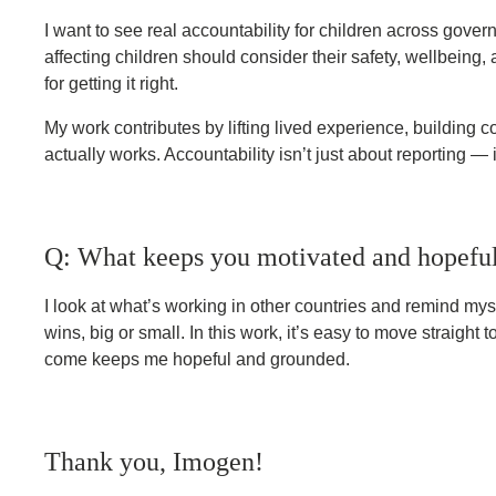
I want to see real accountability for children across gov
affecting children should consider their safety, wellbein
for getting it right.
My work contributes by lifting lived experience, building 
actually works. Accountability isn’t just about reporting — 
Q: What keeps you motivated and hopeful
I look at what’s working in other countries and remind myse
wins, big or small. In this work, it’s easy to move straigh
come keeps me hopeful and grounded.
Thank you, Imogen!