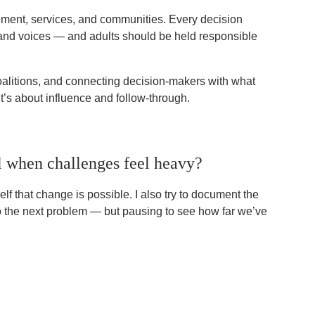
ernment, services, and communities. Every decision
g, and voices — and adults should be held responsible
coalitions, and connecting decision-makers with what
it’s about influence and follow-through.
 when challenges feel heavy?
lf that change is possible. I also try to document the
t to the next problem — but pausing to see how far we’ve