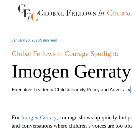
January 20, 2026
5 min read
Global Fellows in Courage Spotlight:
Imogen Gerraty
Executive Leader in Child & Family Policy and Advocacy
For
Imogen Gerraty
, courage shows up quietly but p
and conversations where children’s voices are too oft