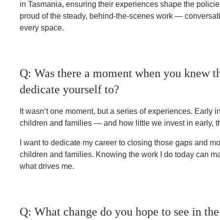
in Tasmania, ensuring their experiences shape the policies 
proud of the steady, behind-the-scenes work — conversati
every space.
Q: Was there a moment when you knew th
dedicate yourself to?
It wasn’t one moment, but a series of experiences. Early i
children and families — and how little we invest in early, 
I want to dedicate my career to closing those gaps and mo
children and families. Knowing the work I do today can ma
what drives me.
Q: What change do you hope to see in the