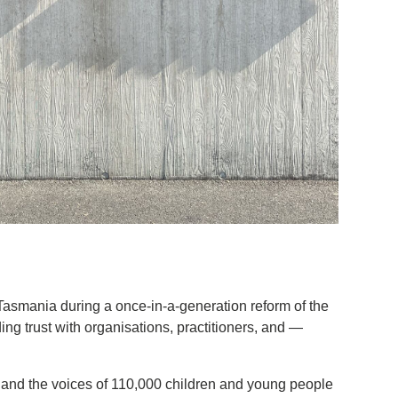
asmania during a once-in-a-generation reform of the
ng trust with organisations, practitioners, and —
s and the voices of 110,000 children and young people