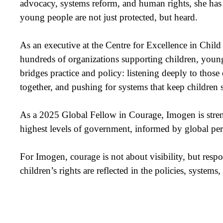
advocacy, systems reform, and human rights, she has 
young people are not just protected, but heard.
As an executive at the Centre for Excellence in Chi
hundreds of organizations supporting children, young 
bridges practice and policy: listening deeply to those 
together, and pushing for systems that keep children
As a 2025 Global Fellow in Courage, Imogen is streng
highest levels of government, informed by global per
For Imogen, courage is not about visibility, but respo
children’s rights are reflected in the policies, systems,