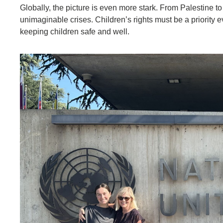
Globally, the picture is even more stark. From Palestine t
unimaginable crises. Children’s rights must be a priority 
keeping children safe and well.