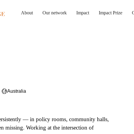
About
Our network
Impact
Impact Prize
G
Australia
ersistently — in policy rooms, community halls,
en missing. Working at the intersection of