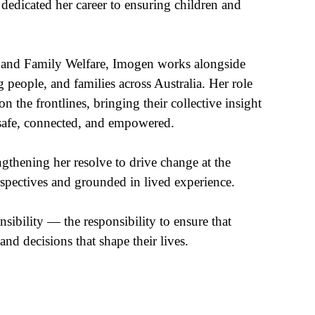
dedicated her career to ensuring children and
ld and Family Welfare, Imogen works alongside
people, and families across Australia. Her role
on the frontlines, bringing their collective insight
 safe, connected, and empowered.
thening her resolve to drive change at the
spectives and grounded in lived experience.
nsibility — the responsibility to ensure that
 and decisions that shape their lives.