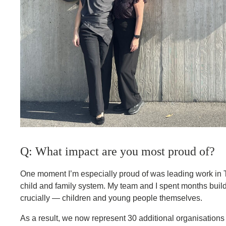
Q: What impact are you most proud of?
One moment I’m especially proud of was leading work in T
child and family system. My team and I spent months buildi
crucially — children and young people themselves.
As a result, we now represent 30 additional organisation