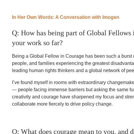
In Her Own Words: A Conversation with Imogen
Q: How has being part of Global Fellows 
your work so far?
Being a Global Fellow in Courage has been such a burst 
people, and families experiencing the greatest disadvanta
leading human rights thinkers and a global network of pee
I’ve found myself in rooms with extraordinary changemake
— people facing immense barriers but asking the same fun
creativity and courage have sharpened my focus and stre
collaborate more fiercely to drive policy change.
Q: What does courage mean to you, and d