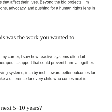
that affect their lives. Beyond the big projects, I’m
ons, advocacy, and pushing for a human rights lens in
is was the work you wanted to
n my career, I saw how reactive systems often fail
therapeutic support that could prevent harm altogether.
ving systems, inch by inch, toward better outcomes for
ke a difference for every child who comes next is
 next 5–10 years?