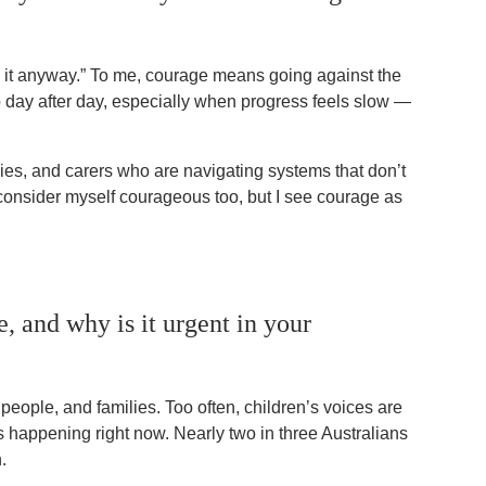
ng it anyway.” To me, courage means going against the
p day after day, especially when progress feels slow —
lies, and carers who are navigating systems that don’t
 consider myself courageous too, but I see courage as
 and why is it urgent in your
eople, and families. Too often, children’s voices are
is happening right now. Nearly two in three Australians
.