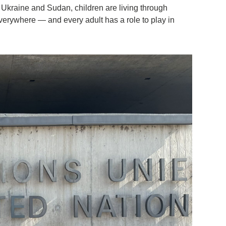
o Ukraine and Sudan, children are living through
everywhere — and every adult has a role to play in